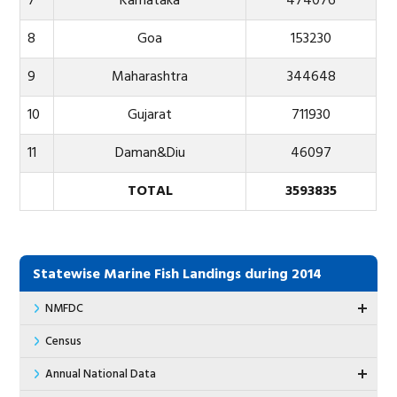
7
Karnataka
474076
8
Goa
153230
9
Maharashtra
344648
10
Gujarat
711930
11
Daman&Diu
46097
TOTAL
3593835
Statewise Marine Fish Landings during 2014
NMFDC
Census
Annual National Data