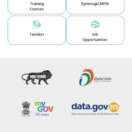
Training
Eprints@CMFRI
Courses
Tenders
Job
Opportunities