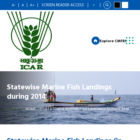
|
|
|
SCREEN READER ACCESS
|
|
A-
A
A+
Explore CMFRI
Statewise Marine Fish Landings
during 2014
HOME
STATEWISE MARINE FISH LANDINGS DURING 2014