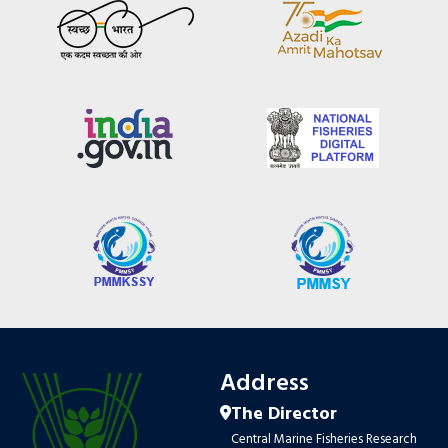
Address
The Director
Central Marine Fisheries Research