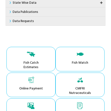
State Wise Data
Data Publications
Data Requests
Fish Catch
Fish Watch
Estimates
Online Payment
CMFRI
Nutraceuticals