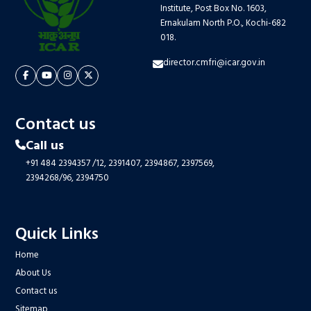
Institute, Post Box No. 1603,
Ernakulam North P.O., Kochi-682
018.
director.cmfri@icar.gov.in
Contact us
Call us
+91 484 2394357
/12,
2391407,
2394867,
2397569,
2394268/96,
2394750
Quick Links
Home
About Us
Contact us
Sitemap