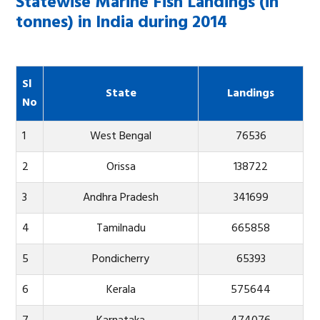
Statewise Marine Fish Landings (in
tonnes) in India during 2014
Sl
State
Landings
No
1
West Bengal
76536
2
Orissa
138722
3
Andhra Pradesh
341699
4
Tamilnadu
665858
5
Pondicherry
65393
6
Kerala
575644