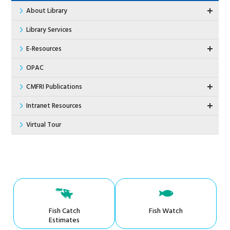
About Library
Library Services
E-Resources
OPAC
CMFRI Publications
Intranet Resources
Virtual Tour
Fish Catch
Fish Watch
Estimates