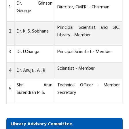
Dr. Grinson
1
Director, CMFRI - Chairman
George
Principal Scientist and SIC,
2
Dr. K. S. Sobhana
Library - Member
3
Dr. U.Ganga
Principal Scientist - Member
Scientist - Member
4
Dr. Anuja . A . R
Shri. Arun
Technical Officer
- Member
5
Surendran P. S.
Secretary
Library Advisory Committee