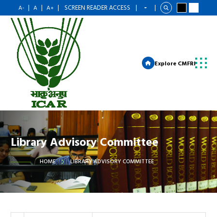
|
|
|
SCREEN READER ACCESS
|
|
A-
A
A+
Explore CMFRI
Library Advisory Committee
HOME
LIBRARY ADVISORY COMMITTEE