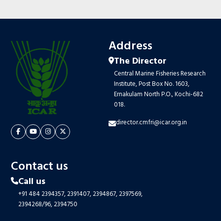
Address
The Director
Central Marine Fisheries Research
Institute, Post Box No. 1603,
Ernakulam North P.O., Kochi-682
018.
director.cmfri@icar.org.in
Contact us
Call us
+91 484 2394357,
2391407,
2394867,
2397569,
2394268/96,
2394750