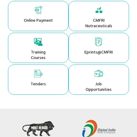
Online Payment
CMFRI
Nutraceuticals
Training
Eprints@CMFRI
Courses
Tenders
Job
Opportunities