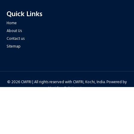
Quick Links
Home
About Us
Contact us
Sitemap
© 2026 CMFRI | All rights reserved with CMFRI, Kochi, India. Powered by
Meridian Solutions Inc.
Privacy Policy
|
Disclaimer
|
Terms & Conditions
|
Hyper Linking Policy
|
Copyright Policy
|
Security Policy
|
Accessibility Statement
|
Feedback
Hit Counter : 6712768 |
Webadmin
|
Development Team
| Last Updated
on : 2026-08-06