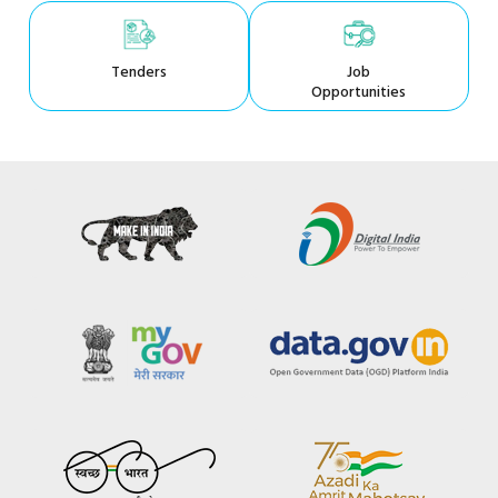
Tenders
Job
Opportunities