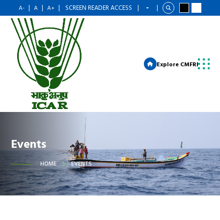
|
|
|
SCREEN READER ACCESS
|
|
A-
A
A+
Explore CMFRI
Events
HOME
EVENTS