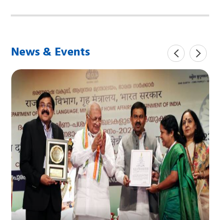
News & Events