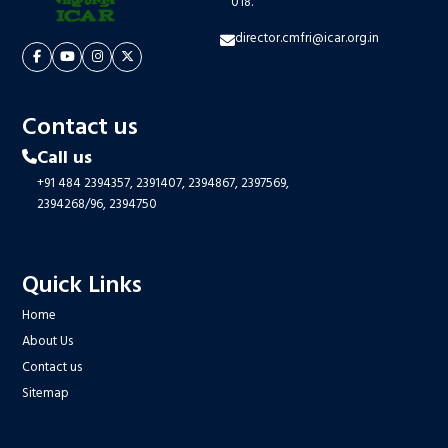
018.
director.cmfri@icar.org.in
Contact us
Call us
+91 484 2394357,
2391407,
2394867,
2397569,
2394268/96,
2394750
Quick Links
Home
About Us
Contact us
Sitemap