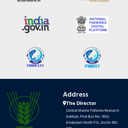
Address
The Director
Central Marine Fisheries Research
Institute, Post Box No. 1603,
Ernakulam North P.O., Kochi-682