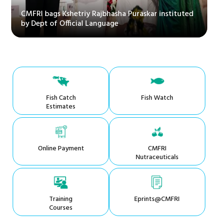
CMFRI bags Kshetriy Rajbhasha Puraskar instituted
by Dept of Official Language
Fish Catch
Fish Watch
Estimates
Online Payment
CMFRI
Nutraceuticals
Training
Eprints@CMFRI
Courses