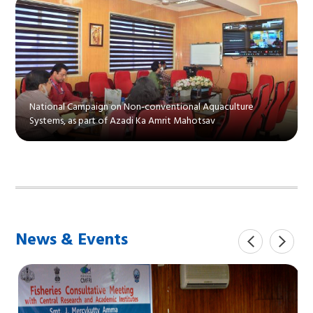
National Campaign on Non-conventional Aquaculture
Systems, as part of Azadi Ka Amrit Mahotsav
News & Events