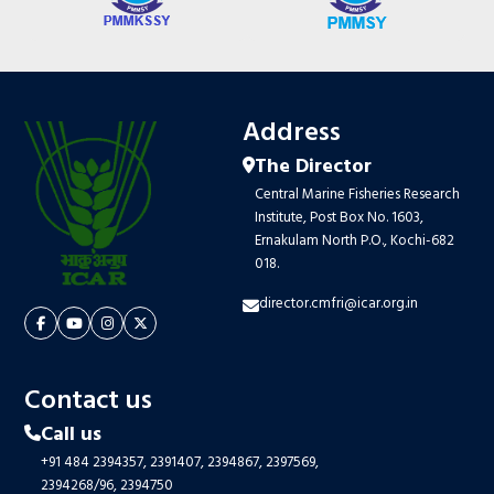
Address
The Director
Central Marine Fisheries Research
Institute, Post Box No. 1603,
Ernakulam North P.O., Kochi-682
018.
director.cmfri@icar.org.in
Contact us
Call us
+91 484 2394357,
2391407,
2394867,
2397569,
2394268/96,
2394750