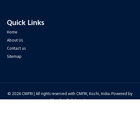
Quick Links
Home
About Us
Contact us
Sitemap
© 2026 CMFRI | All rights reserved with CMFRI, Kochi, India. Powered by
Meridian Solutions Inc.
Privacy Policy
|
Disclaimer
|
Terms & Conditions
|
Hyper Linking Policy
|
Copyright Policy
|
Security Policy
|
Accessibility Statement
|
Feedback
Hit Counter : 6712768 |
Webadmin
|
Development Team
| Last Updated
on : 2026-08-06