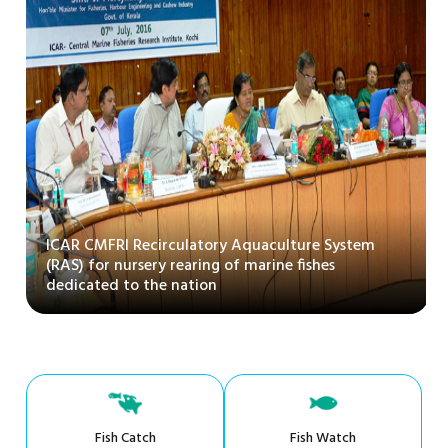
ICAR CMFRI Recirculatory Aquaculture System
(RAS) for nursery rearing of marine fishes
dedicated to the nation
Fish Catch
Fish Watch