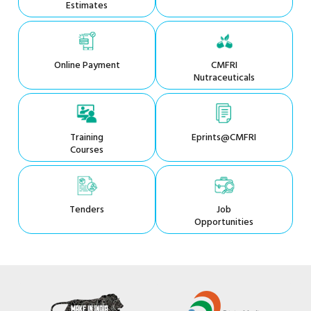
Estimates
Online Payment
CMFRI
Nutraceuticals
Training
Eprints@CMFRI
Courses
Tenders
Job
Opportunities