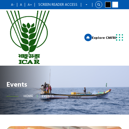
|
|
|
SCREEN READER ACCESS
|
|
A-
A
A+
Explore CMFRI
Events
HOME
EVENTS