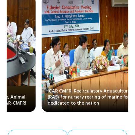
ICAR CMFRI Recirculatory Aquaculture System
(RAS) for nursery rearing of marine fishes
dedicated to the nation