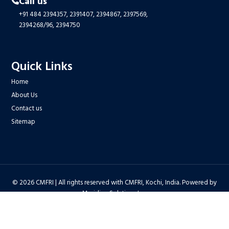
Call us
+91 484 2394357,
2391407,
2394867,
2397569,
2394268/96,
2394750
Quick Links
Home
About Us
Contact us
Sitemap
© 2026 CMFRI | All rights reserved with CMFRI, Kochi, India. Powered by
Meridian Solutions Inc.
Privacy Policy
|
Disclaimer
|
Terms & Conditions
|
Hyper Linking Policy
|
Copyright Policy
|
Security Policy
|
Accessibility Statement
|
Feedback
Hit Counter : 6712768 |
Webadmin
|
Development Team
| Last Updated