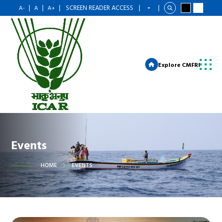
|
|
|
SCREEN READER ACCESS
|
|
A-
A
A+
Explore CMFRI
Events
HOME
EVENTS