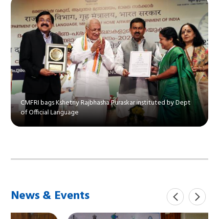
CMFRI bags Kshetriy Rajbhasha Puraskar instituted by Dept
of Official Language
News & Events