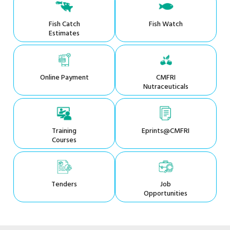
Fish Catch
Fish Watch
Estimates
Online Payment
CMFRI
Nutraceuticals
Training
Eprints@CMFRI
Courses
Tenders
Job
Opportunities