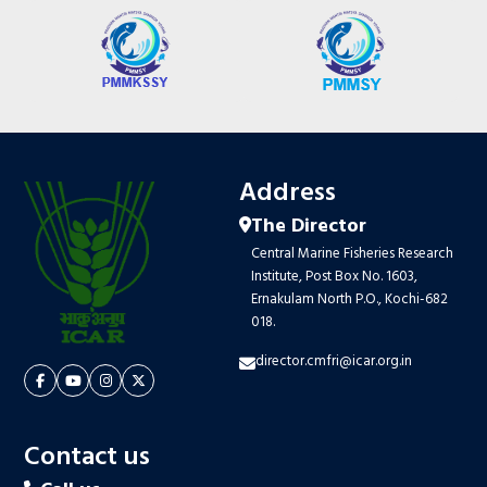
Address
The Director
Central Marine Fisheries Research
Institute, Post Box No. 1603,
Ernakulam North P.O., Kochi-682
018.
director.cmfri@icar.org.in
Contact us