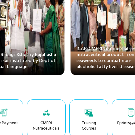
ICAR-CMFRI commercialises
I bags Kshetriy Rajbhasha
nutraceutical product fro
skar instituted by Dept of
seaweeds to combat non-
cial Language
alcoholic fatty liver disease
e Payment
CMFRI
Training
Eprints@
Nutraceuticals
Courses