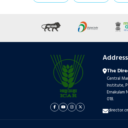
Addres
The Dire
Central Mar
Institute, 
Ernakulam N
018.
director.c