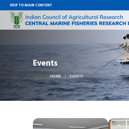
SKIP TO MAIN CONTENT
Events
HOME
EVENTS