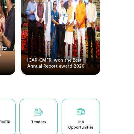
 its
National 
m
conventio
ICAR-CMFRI won the Best
Systems, a
Annual Report award 2020
Amrit Ma
CMFRI
Tenders
Job
Opportunities