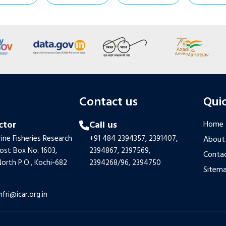
s
Contact us
Quic
ctor
Call us
Home
ine Fisheries Research
+91 484 2394357,
2391407,
About
Post Box No. 1603,
2394867,
2397569,
Contac
orth P.O., Kochi-682
2394268/96,
2394750
Sitem
mfri@icar.org.in