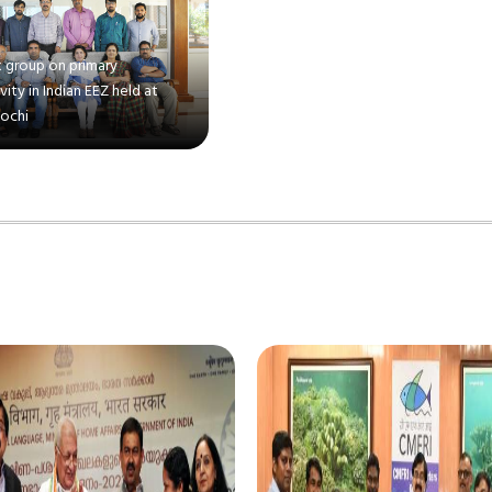
 group on primary
ity in Indian EEZ held at
Kochi