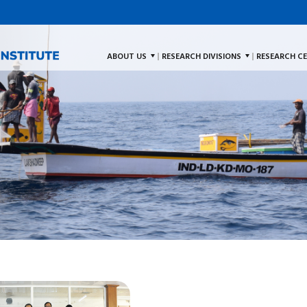
ABOUT US
RESEARCH DIVISIONS
RESEARCH C