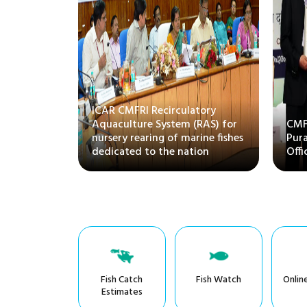
ittee on
ICAR CMFRI Recirculatory
 Husbandry
Aquaculture System (RAS) for
CMFR
isits
nursery rearing of marine fishes
Pura
dedicated to the nation
Offi
Fish Catch
Fish Watch
Onlin
Estimates