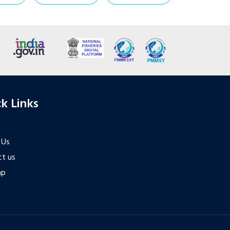
k Links
 Us
t us
ap