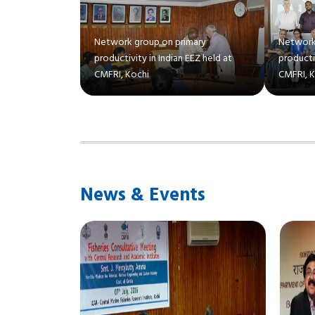
Network group on primary
Network
productivity in Indian EEZ held at
productiv
CMFRI, Kochi
CMFRI, 
News & Events