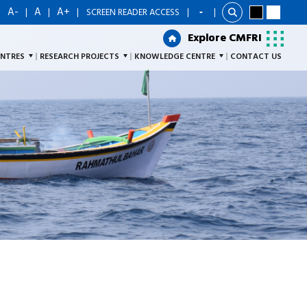
A-
A
A+
|
|
|
|
SCREEN READER ACCESS
|
Explore CMFRI
Explore CMFRI
ENTRES
RESEARCH PROJECTS
KNOWLEDGE CENTRE
CONTACT US