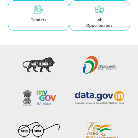
Tenders
Job
Opportunities