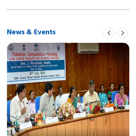
News & Events