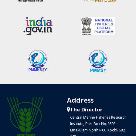
Address
The Director
Central Marine Fisheries Research
Institute, Post Box No. 1603,
Ernakulam North P.O., Kochi-682