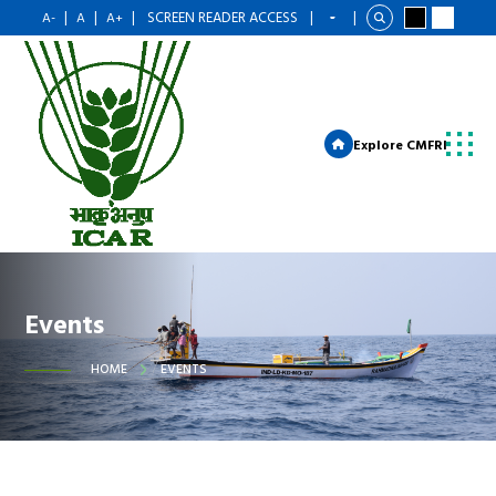
|
|
|
SCREEN READER ACCESS
|
|
A-
A
A+
Explore CMFRI
Events
HOME
EVENTS