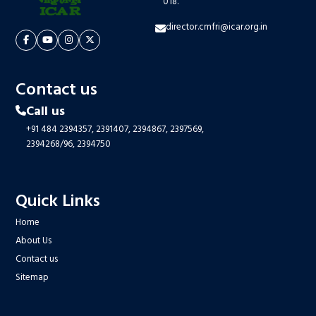
018.
director.cmfri@icar.org.in
Contact us
Call us
+91 484 2394357,
2391407,
2394867,
2397569,
2394268/96,
2394750
Quick Links
Home
About Us
Contact us
Sitemap