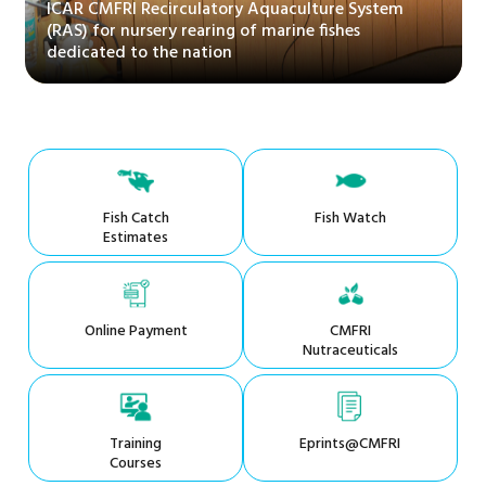
ICAR CMFRI Recirculatory Aquaculture System
(RAS) for nursery rearing of marine fishes
dedicated to the nation
Fish Catch
Fish Watch
Estimates
Online Payment
CMFRI
Nutraceuticals
Training
Eprints@CMFRI
Courses