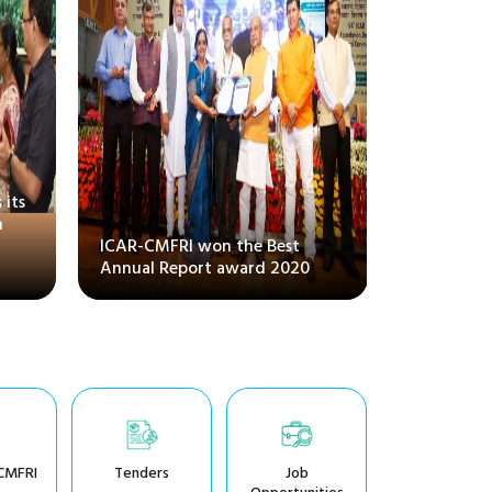
 its
National 
m
conventio
ICAR-CMFRI won the Best
Systems, a
Annual Report award 2020
Amrit Ma
CMFRI
Tenders
Job