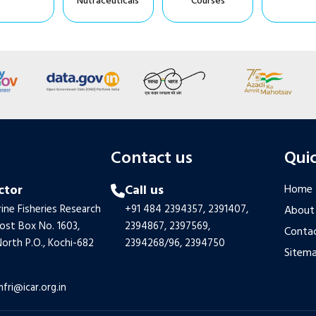
Nutraceuticals
Courses
s
Contact us
Quic
ctor
Call us
Home
ine Fisheries Research
+91 484 2394357,
2391407,
About
Post Box No. 1603,
2394867,
2397569,
Contac
orth P.O., Kochi-682
2394268/96,
2394750
Sitem
mfri@icar.org.in