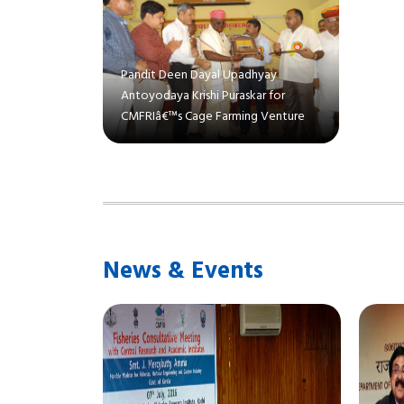
Pandit Deen Dayal Upadhyay
Antoyodaya Krishi Puraskar for
CMFRIâ€™s Cage Farming Venture
News & Events