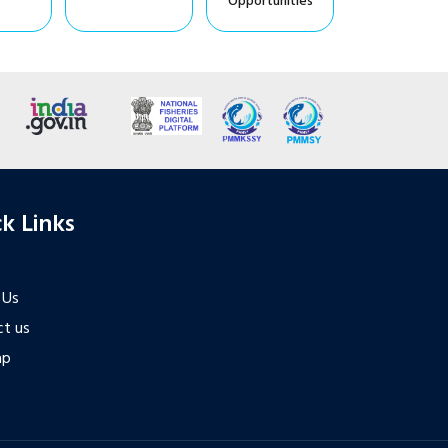
Opportunities
k Links
 Us
t us
ap