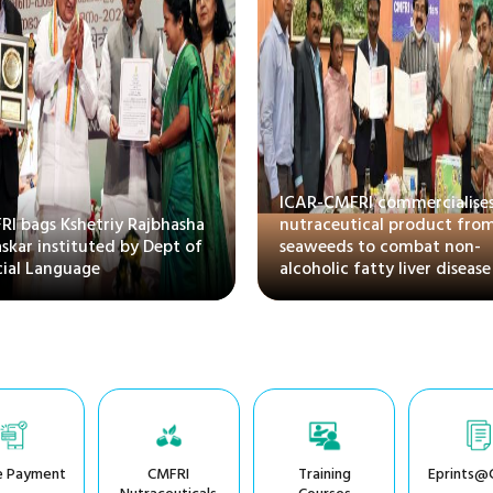
ICAR-CMFRI commercialises
I bags Kshetriy Rajbhasha
nutraceutical product fro
skar instituted by Dept of
seaweeds to combat non-
cial Language
alcoholic fatty liver disease
e Payment
CMFRI
Training
Eprints@