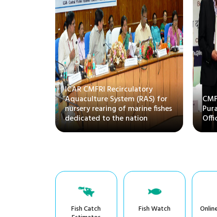
ittee on
ICAR CMFRI Recirculatory
 Husbandry
Aquaculture System (RAS) for
CMFR
isits
nursery rearing of marine fishes
Pura
dedicated to the nation
Offi
Fish Catch
Fish Watch
Onlin