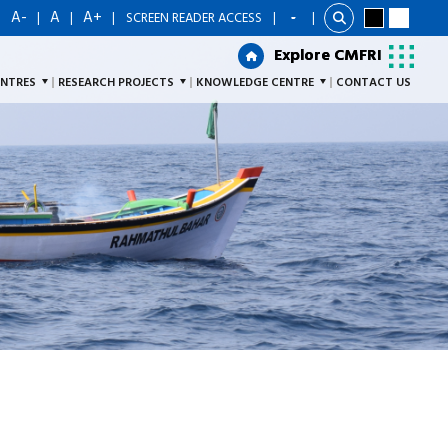
A-
A
A+
|
|
|
|
SCREEN READER ACCESS
|
Explore CMFRI
Explore CMFRI
ENTRES
RESEARCH PROJECTS
KNOWLEDGE CENTRE
CONTACT US