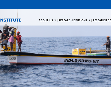
ABOUT US
RESEARCH DIVISIONS
RESEARCH C