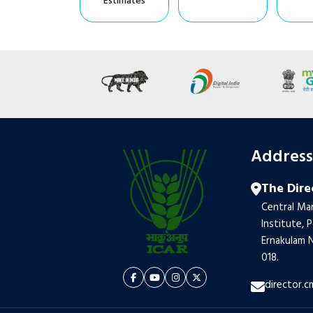
Estimates
Addres
The Dire
Central Mar
Institute, 
Ernakulam N
018.
director.c