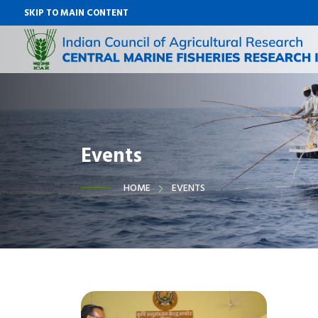
SKIP TO MAIN CONTENT
Events
HOME
EVENTS