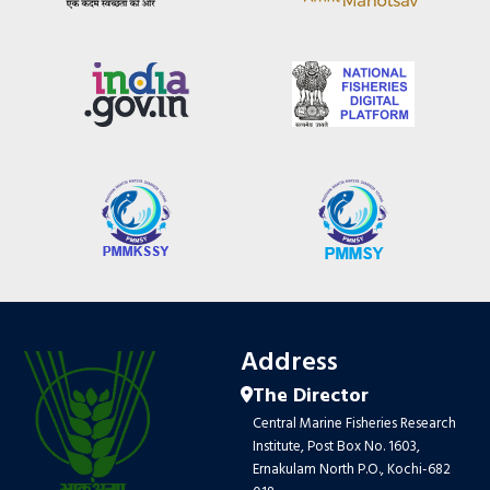
Address
The Director
Central Marine Fisheries Research
Institute, Post Box No. 1603,
Ernakulam North P.O., Kochi-682