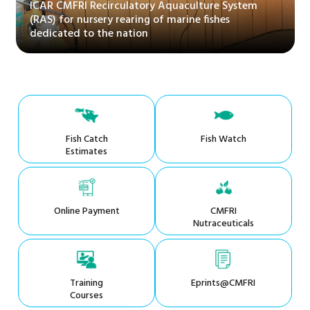
ICAR CMFRI Recirculatory Aquaculture System
(RAS) for nursery rearing of marine fishes
dedicated to the nation
Fish Catch
Fish Watch
Estimates
Online Payment
CMFRI
Nutraceuticals
Training
Eprints@CMFRI
Courses