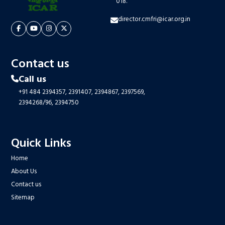
018.
director.cmfri@icar.org.in
Contact us
Call us
+91 484 2394357,
2391407,
2394867,
2397569,
2394268/96,
2394750
Quick Links
Home
About Us
Contact us
Sitemap