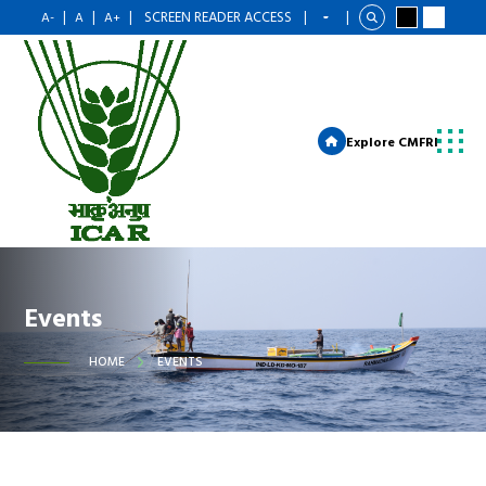
|
|
|
SCREEN READER ACCESS
|
|
A-
A
A+
Explore CMFRI
Events
HOME
EVENTS