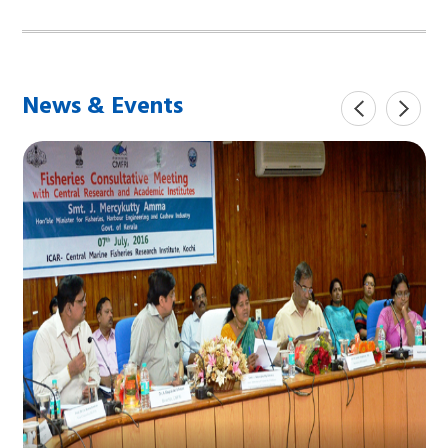
News & Events