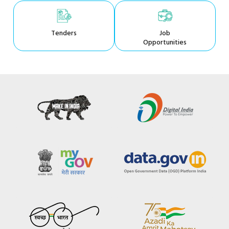
Tenders
Job
Opportunities