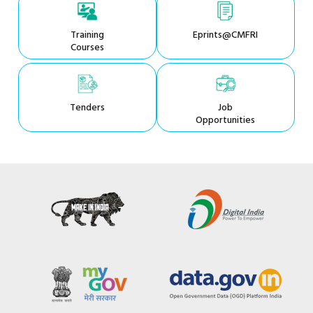
Training
Eprints@CMFRI
Courses
Tenders
Job
Opportunities