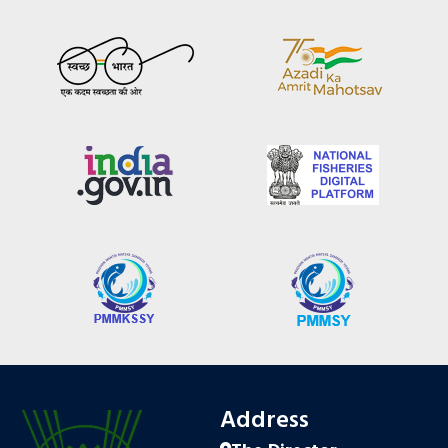
Address