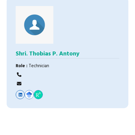
Shri. Thobias P. Antony
Role :
Technician