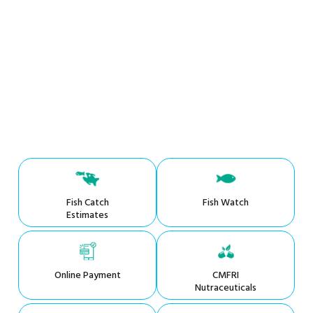
Fish Catch
Fish Watch
Estimates
Online Payment
CMFRI
Nutraceuticals