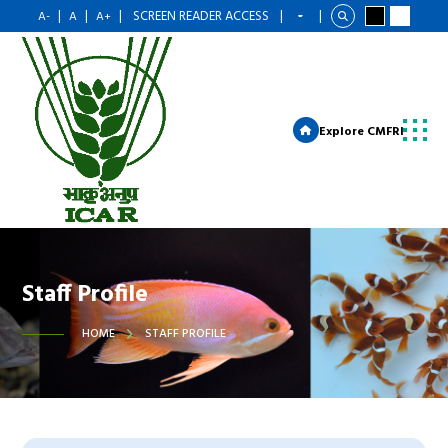
|
|
|
SCREEN READER ACCESS
|
|
A-
A
A+
Explore CMFRI
Staff Profile
HOME
STAFF PROFILE