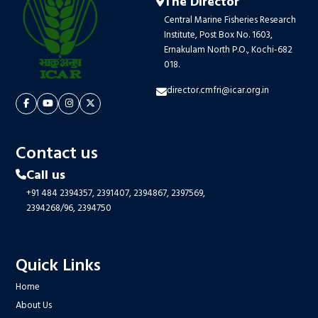
The Director
Central Marine Fisheries Research
Institute, Post Box No. 1603,
Ernakulam North P.O., Kochi-682
018.
director.cmfri@icar.org.in
Contact us
Call us
+91 484 2394357,
2391407,
2394867,
2397569,
2394268/96,
2394750
Quick Links
Home
About Us