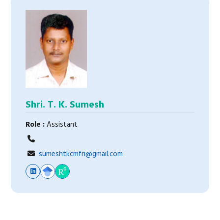
Shri. T. K. Sumesh
Role :
Assistant
sumeshtkcmfri@gmail.com