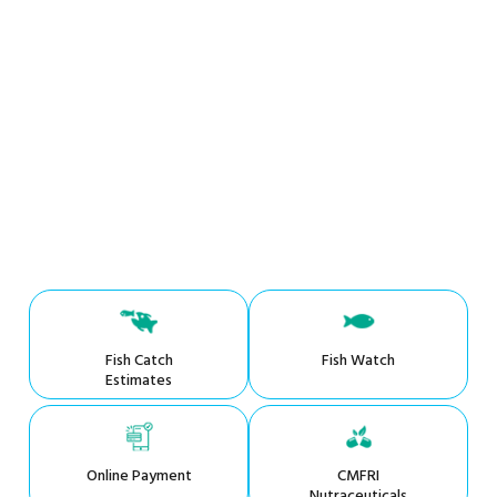
Fish Catch
Fish Watch
Estimates
Online Payment
CMFRI
Nutraceuticals