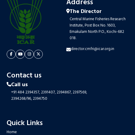
Address
The Director
Central Marine Fisheries Research
Institute, Post Box No. 1603,
Ernakulam North P.O., Kochi-682
018.
director.cmfri@icar.org.in
Contact us
Call us
+91 484 2394357,
2391407,
2394867,
2397569,
2394268/96,
2394750
Quick Links
Home