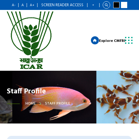
|
|
|
SCREEN READER ACCESS
|
|
A-
A
A+
Explore CMFRI
Staff Profile
HOME
STAFF PROFILE