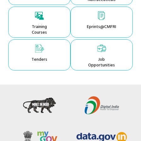
Training
Eprints@CMFRI
Courses
Tenders
Job
Opportunities