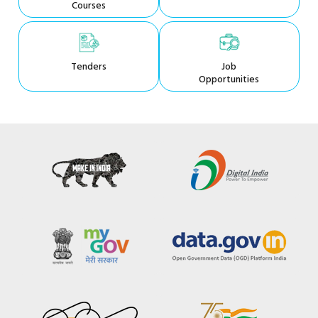
Courses
Tenders
Job
Opportunities