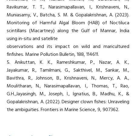
Ravikumar, T. T., Narasimapallavan, I., Krishnaveni, N.,
Muniasamy, V., Batcha, S. M. & Gopalakrishnan, A. (2023).
Monitoring of Harmful Algal Bloom (HAB) of Noctiluca
scintillans (Macartney) along the Gulf of Mannar, India
using in-situ and satellite
observations and its impact on wild and maricultured
finfishes. Marine Pollution Bulletin, 188, 114611.
5. Anikuttan, K. K., Rameshkumar, P., Nazar, A. K.,
Jayakumar, R., Tamilmani, G., Sakthivel, M., Sankar, M.,
Bavithra, R., Johnson, B., Krishnaveni, N., Mercy, A. A.,
Moulitharan, N., Narasimapallavan, I., Thomas, T., Rao,
G.H.,Jayasingh, M., Joseph, I., Ignatius, B., Madhu, K., &
Gopalakrishnan, A. (2022). Designer clown fishes: Unraveling
the ambiguities. Frontiers in Marine Science, 9, 907362.