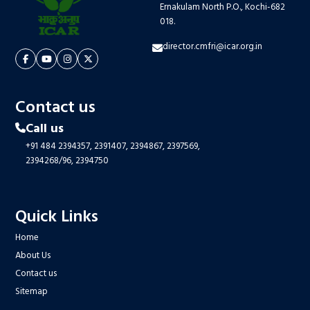
Ernakulam North P.O., Kochi-682
018.
director.cmfri@icar.org.in
Contact us
Call us
+91 484 2394357,
2391407,
2394867,
2397569,
2394268/96,
2394750
Quick Links
Home
About Us
Contact us
Sitemap