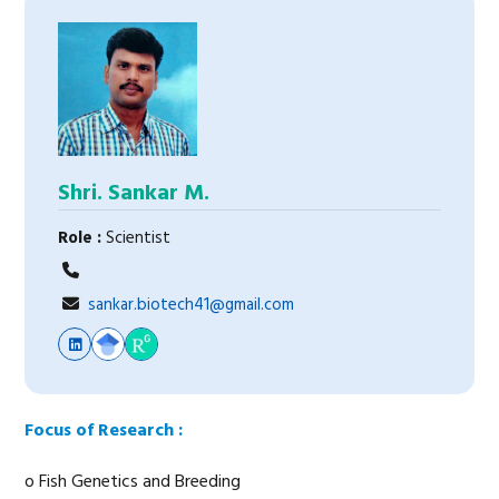
Shri. Sankar M.
Role :
Scientist
sankar.biotech41@gmail.com
Focus of Research :
o Fish Genetics and Breeding