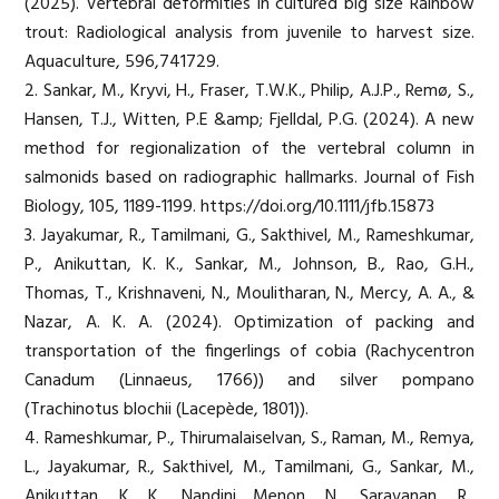
(2025). Vertebral deformities in cultured big size Rainbow
trout: Radiological analysis from juvenile to harvest size.
Aquaculture, 596,741729.
2. Sankar, M., Kryvi, H., Fraser, T.W.K., Philip, A.J.P., Remø, S.,
Hansen, T.J., Witten, P.E &amp; Fjelldal, P.G. (2024). A new
method for regionalization of the vertebral column in
salmonids based on radiographic hallmarks. Journal of Fish
Biology, 105, 1189-1199. https://doi.org/10.1111/jfb.15873
3. Jayakumar, R., Tamilmani, G., Sakthivel, M., Rameshkumar,
P., Anikuttan, K. K., Sankar, M., Johnson, B., Rao, G.H.,
Thomas, T., Krishnaveni, N., Moulitharan, N., Mercy, A. A., &
Nazar, A. K. A. (2024). Optimization of packing and
transportation of the fingerlings of cobia (Rachycentron
Canadum (Linnaeus, 1766)) and silver pompano
(Trachinotus blochii (Lacepède, 1801)).
4. Rameshkumar, P., Thirumalaiselvan, S., Raman, M., Remya,
L., Jayakumar, R., Sakthivel, M., Tamilmani, G., Sankar, M.,
Anikuttan, K. K., Nandini Menon, N., Saravanan, R.,