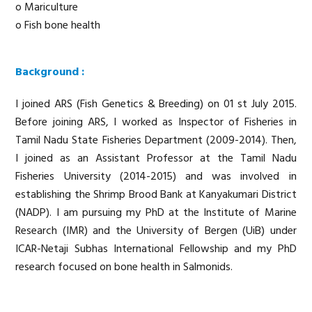
o Mariculture
o Fish bone health
Background :
I joined ARS (Fish Genetics & Breeding) on 01 st July 2015.
Before joining ARS, I worked as Inspector of Fisheries in
Tamil Nadu State Fisheries Department (2009-2014). Then,
I joined as an Assistant Professor at the Tamil Nadu
Fisheries University (2014-2015) and was involved in
establishing the Shrimp Brood Bank at Kanyakumari District
(NADP). I am pursuing my PhD at the Institute of Marine
Research (IMR) and the University of Bergen (UiB) under
ICAR-Netaji Subhas International Fellowship and my PhD
research focused on bone health in Salmonids.