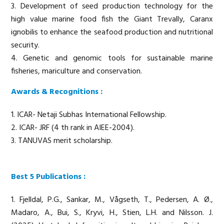
3. Development of seed production technology for the
high value marine food fish the Giant Trevally, Caranx
ignobilis to enhance the seafood production and nutritional
security.
4. Genetic and genomic tools for sustainable marine
fisheries, mariculture and conservation.
Awards & Recognitions :
1. ICAR- Netaji Subhas International Fellowship.
2. ICAR- JRF (4 th rank in AIEE-2004).
3. TANUVAS merit scholarship.
Best 5 Publications :
1. Fjelldal, P.G., Sankar, M., Vågseth, T., Pedersen, A. Ø.,
Madaro, A., Bui, S., Kryvi, H., Stien, L.H. and Nilsson. J.