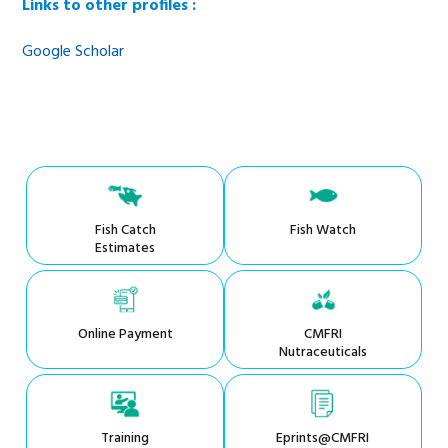
Links to other profiles :
Google Scholar
Fish Catch
Fish Watch
Estimates
Online Payment
CMFRI
Nutraceuticals
Training
Eprints@CMFRI