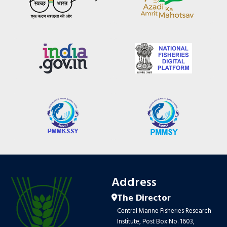
Address
The Director
Central Marine Fisheries Research
Institute, Post Box No. 1603,