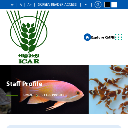
|
|
|
SCREEN READER ACCESS
|
|
A-
A
A+
Explore CMFRI
Staff Profile
HOME
STAFF PROFILE