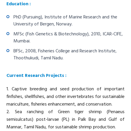
Education :
PhD (Pursuing), Institute of Marine Research and the
University of Bergen, Norway.
MFSc (Fish Genetics & Biotechnology), 2010, ICAR-CIFE,
Mumbai.
BFSc, 2008, Fisheries College and Research Institute,
Thoothukudi, Tamil Nadu.
Current Research Projects :
1. Captive breeding and seed production of important
finfishes, shellfishes, and other invertebrates for sustainable
mariculture, fisheries enhancement, and conservation.
2. Sea ranching of Green tiger shrimp (Penaeus
semisulcatus) post-larvae (PL) in Palk Bay and Gulf of
Mannar, Tamil Nadu, for sustainable shrimp production.