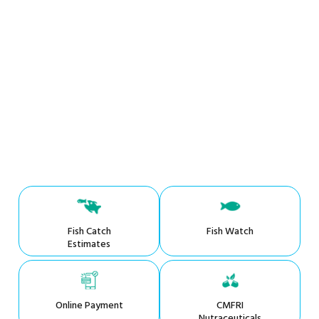
Fish Catch
Fish Watch
Estimates
Online Payment
CMFRI
Nutraceuticals