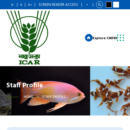
|
|
|
SCREEN READER ACCESS
|
|
A-
A
A+
Explore CMFRI
Staff Profile
HOME
STAFF PROFILE