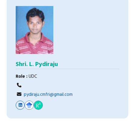
Shri. L. Pydiraju
Role :
UDC
pydiraju.cmfri@gmail.com