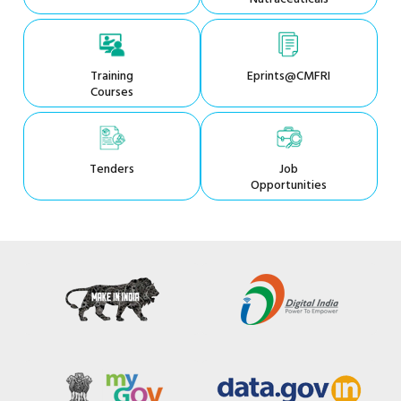
Training
Eprints@CMFRI
Courses
Tenders
Job
Opportunities