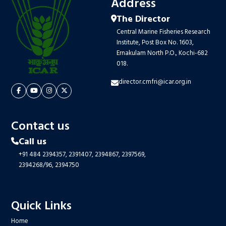
Address
The Director
Central Marine Fisheries Research
Institute, Post Box No. 1603,
Ernakulam North P.O., Kochi-682
018.
director.cmfri@icar.org.in
Contact us
Call us
+91 484 2394357,
2391407,
2394867,
2397569,
2394268/96,
2394750
Quick Links
Home