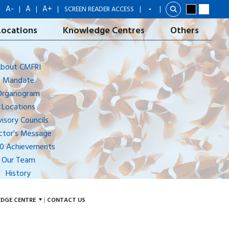
A-
A
A+
|
|
|
|
SCREEN READER ACCESS
|
Locations
Knowledge Centres
Others
bout CMFRI
Mandate
Organogram
Locations
isory Councils
ctor's Message
10 Achievements
Our Team
History
DGE CENTRE
CONTACT US