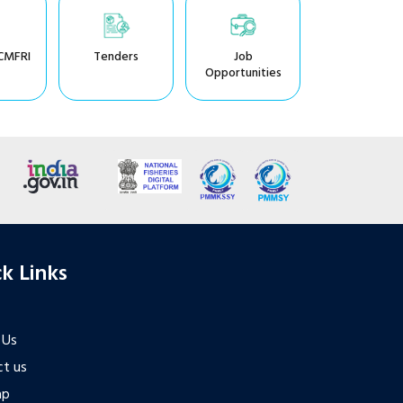
CMFRI
Tenders
Job
Opportunities
k Links
 Us
t us
ap