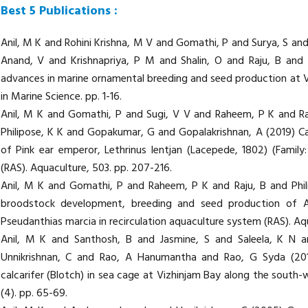
Best 5 Publications :
Anil, M K and Rohini Krishna, M V and Gomathi, P and Surya, S an
Anand, V and Krishnapriya, P M and Shalin, O and Raju, B and
advances in marine ornamental breeding and seed production at Vi
in Marine Science. pp. 1-16.
Anil, M K and Gomathi, P and Sugi, V V and Raheem, P K and R
Philipose, K K and Gopakumar, G and Gopalakrishnan, A (2019) C
of Pink ear emperor, Lethrinus lentjan (Lacepede, 1802) (Family:
(RAS). Aquaculture, 503. pp. 207-216.
Anil, M K and Gomathi, P and Raheem, P K and Raju, B and Phil
broodstock development, breeding and seed production of Anth
Pseudanthias marcia in recirculation aquaculture system (RAS). Aq
Anil, M K and Santhosh, B and Jasmine, S and Saleela, K N 
Unnikrishnan, C and Rao, A Hanumantha and Rao, G Syda (20
calcarifer (Blotch) in sea cage at Vizhinjam Bay along the south-w
(4). pp. 65-69.