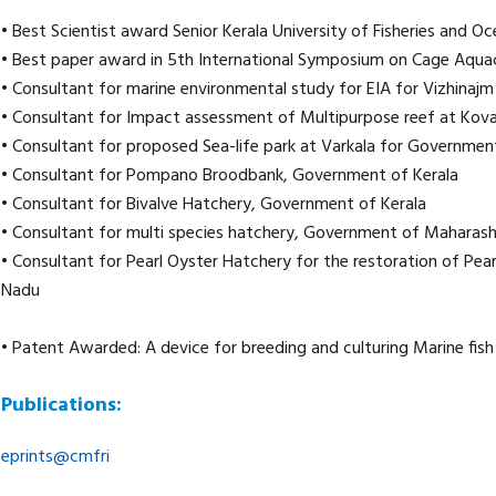
• Best Scientist award Senior Kerala University of Fisheries and 
• Best paper award in 5th International Symposium on Cage Aquac
• Consultant for marine environmental study for EIA for Vizhinajm
• Consultant for Impact assessment of Multipurpose reef at Kova
• Consultant for proposed Sea-life park at Varkala for Governmen
• Consultant for Pompano Broodbank, Government of Kerala
• Consultant for Bivalve Hatchery, Government of Kerala
• Consultant for multi species hatchery, Government of Maharash
• Consultant for Pearl Oyster Hatchery for the restoration of Pea
Nadu
• Patent Awarded: A device for breeding and culturing Marine fish
Publications:
eprints@cmfri