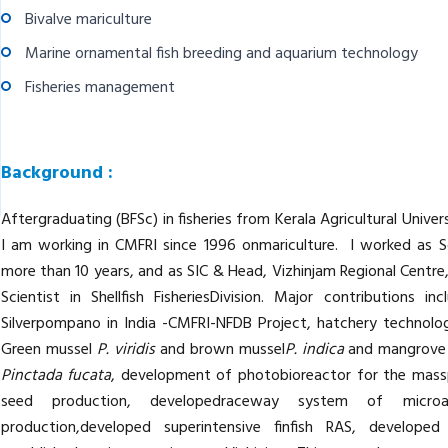
Bivalve mariculture
Marine ornamental fish breeding and aquarium technology
Fisheries management
Background :
Aftergraduating (BFSc) in fisheries from Kerala Agricultural Unive
I am working in CMFRI since 1996 onmariculture. I worked as S
more than 10 years, and as SIC & Head, Vizhinjam Regional Centre
Scientist in Shellfish FisheriesDivision. Major contributions 
Silverpompano in India -CMFRI-NFDB Project, hatchery technolo
Green mussel
P. viridis
and brown mussel
P. indica
and mangrove
Pinctada fucata
, development of photobioreactor for the masspr
seed production, developedraceway system of microa
production,developed superintensive finfish RAS, developed