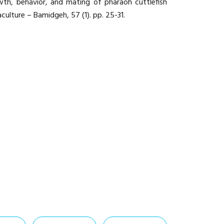
th, behavior, and mating of pharaoh cuttlefish
aculture – Bamidgeh, 57 (1). pp. 25-31.