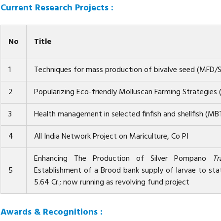
Current Research Projects :
No
Title
1
Techniques for mass production of bivalve seed (MFD/
2
Popularizing Eco-friendly Molluscan Farming Strategie
3
Health management in selected finfish and shellfish (M
4
All India Network Project on Mariculture, Co PI
Enhancing The Production of Silver Pompano
Tr
5
Establishment of a Brood bank supply of larvae to sta
5.64 Cr.; now running as revolving fund project
Awards & Recognitions :