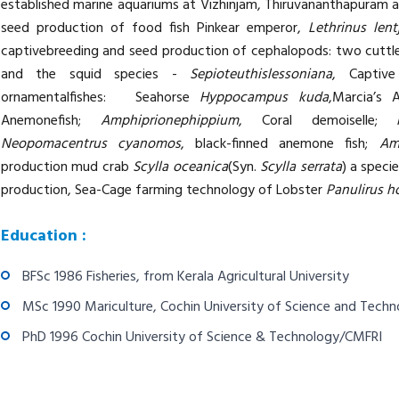
established marine aquariums at Vizhinjam, Thiruvananthapuram 
seed production of food fish Pinkear emperor,
Lethrinus len
captivebreeding and seed production of cephalopods: two cuttlef
and the squid species -
Sepioteuthislessoniana
, Captiv
ornamentalfishes: Seahorse
Hyppocampus kuda
,Marcia’s 
Anemonefish;
Amphiprionephippium
, Coral demoiselle;
Neopomacentrus cyanomos
, black-finned anemone fish;
Am
production mud crab
Scylla oceanica
(Syn.
Scylla serrata
) a speci
production, Sea-Cage farming technology of Lobster
Panulirus 
Education :
BFSc 1986 Fisheries, from Kerala Agricultural University
MSc 1990 Mariculture, Cochin University of Science and Tech
PhD 1996 Cochin University of Science & Technology/CMFRI