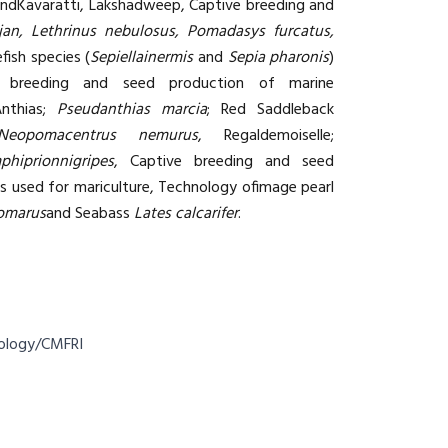
andKavaratti, Lakshadweep, Captive breeding and
tjan, Lethrinus nebulosus, Pomadasys furcatus,
ish species (
Sepiellainermis
and
Sepia pharonis
)
e breeding and seed production of marine
Anthias;
Pseudanthias marcia
; Red Saddleback
Neopomacentrus nemurus
, Regaldemoiselle;
phiprionnigripes
, Captive breeding and seed
es used for mariculture, Technology ofimage pearl
homarus
and Seabass
Lates calcarifer
.
nology/CMFRI