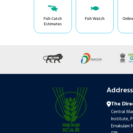
Fish Catch
Fish Watch
Onlin
Estimates
Addres
The Dire
Central Mar
Institute, 
Ernakulam N