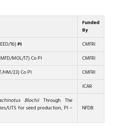
Funded
By
SEED/16)
PI
CMFRI
s (MFD/MOL/17) Co PI
CMFRI
BT/HM/23) Co PI
CMFRI
ICAR
achinotus Blochii
Through The
tes/UTS for seed production, PI –
NFDB