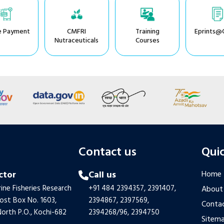
e Payment
CMFRI
Training
Eprints@
Nutraceuticals
Courses
s
Contact us
Quic
ctor
Call us
Home
ine Fisheries Research
+91 484 2394357,
2391407,
About
Post Box No. 1603,
2394867,
2397569,
Contac
orth P.O., Kochi-682
2394268/96,
2394750
Sitem