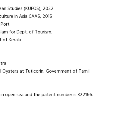
Ocean Studies (KUFOS), 2022
ulture in Asia CAA5, 2015
 Port
lam for Dept. of Tourism.
t of Kerala
tra
rl Oysters at Tuticorin, Government of Tamil
 in open sea and the patent number is 322166.