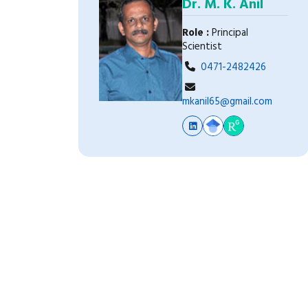
Dr. M. K. Anil
Role :
Principal
Scientist
0471-2482426
mkanil65@gmail.com