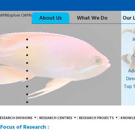
CMFRI
Explore CMFRI
About Us
What We Do
Our 
A
Adv
Dire
Top 
ESEARCH DIVISIONS
RESEARCH CENTRES
RESEARCH PROJECTS
KNOWLE
Focus of Research :