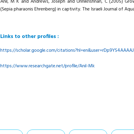
Anil, M K and Andrews, Joseph and Unnikrishnan, C (2005) Grow
(Sepia pharaonis Ehrenberg) in captivity. The Israeli Journal of Aqu
Links to other profiles :
https://scholar.google.com/citations?hl=en&user=rDp9YS4AAAAJ
https://www.researchgate.net/profile/Anil-Mk