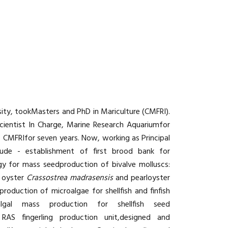
rsity, tookMasters and PhD in Mariculture (CMFRI).
cientist In Charge, Marine Research Aquariumfor
, CMFRIfor seven years. Now, working as Principal
include - establishment of first brood bank for
gy for mass seedproduction of bivalve molluscs:
 oyster
Crassostrea madrasensis
and pearloyster
oduction of microalgae for shellfish and finfish
lgal mass production for shellfish seed
 RAS fingerling production unit,designed and