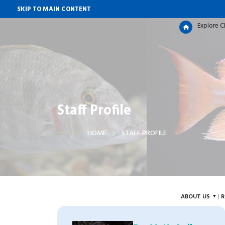
SKIP TO MAIN CONTENT
Explore 
Staff Profile
HOME
STAFF PROFILE
ABOUT US
R