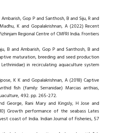
d Ambarish, Gop P and Santhosh, B and Siju, R and
 Madhu, K and Gopalakrishnan, A (2022) Recent
zhinjam Regional Centre of CMFRI India. Frontiers
aju, B and Ambarish, Gop P and Santhosh, B and
aptive maturation, breeding and seed production
 Lethrinidae) in recirculating aquaculture system
ipose, K K and Gopalakrishnan, A (2018) Captive
id fish (family: Serranidae) Marcias anthias,
uaculture, 492. pp. 265-272.
and George, Rani Mary and Kingsly, H Jose and
10) Growth performance of the seabass Lates
est coast of India. Indian Journal of Fisheries, 57