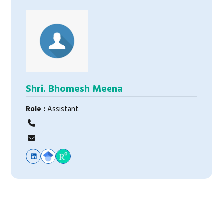
Shri. Bhomesh Meena
Role :
Assistant