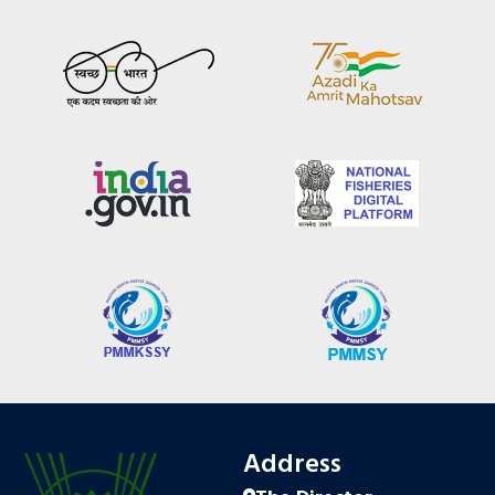
Address