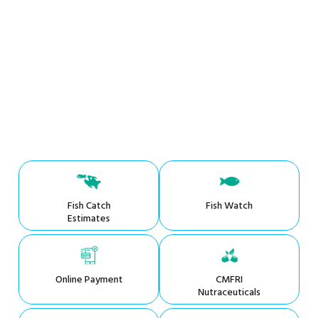
Fish Catch
Fish Watch
Estimates
Online Payment
CMFRI
Nutraceuticals