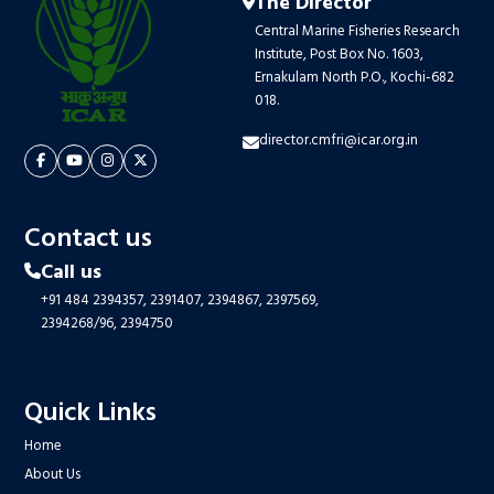
The Director
Central Marine Fisheries Research
Institute, Post Box No. 1603,
Ernakulam North P.O., Kochi-682
018.
director.cmfri@icar.org.in
Contact us
Call us
+91 484 2394357,
2391407,
2394867,
2397569,
2394268/96,
2394750
Quick Links
Home
About Us