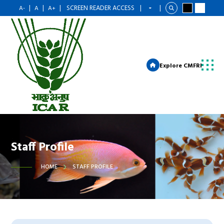
|
|
|
SCREEN READER ACCESS
|
|
A-
A
A+
Explore CMFRI
Staff Profile
HOME
STAFF PROFILE