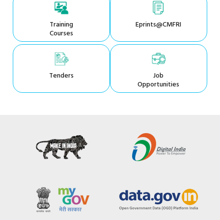
Training
Eprints@CMFRI
Courses
Tenders
Job
Opportunities